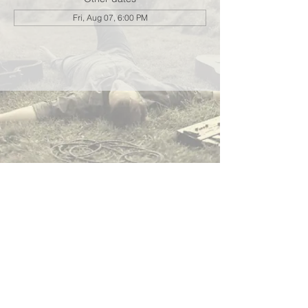
Fri, Aug 07, 6:00 PM