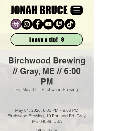
JONAH BRUCE
Leave a tip!
Birchwood Brewing
// Gray, ME // 6:00
PM
Fri, May 01
  |  
Birchwood Brewing
May 01, 2026, 6:00 PM – 9:00 PM
Birchwood Brewing, 19 Portland Rd, Gray,
ME 04039, USA
Other dates