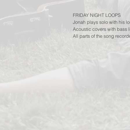
FRIDAY NIGHT LOOPS
Jonah plays solo with his lo
Acoustic covers with bass 
All parts of the song record