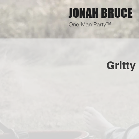
JONAH BRUCE
One-Man Party™
Gritty