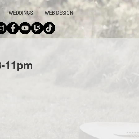
WEDDINGS
WEB DESIGN
 8-11pm