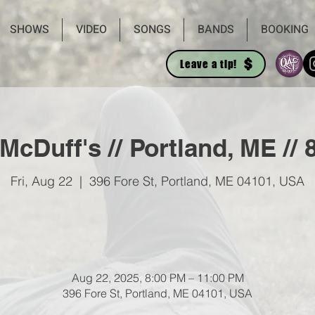
SHOWS
VIDEO
SONGS
BANDS
BOOKING
Leave a tip!
 McDuff's // Portland, ME //
Fri, Aug 22
  |  
396 Fore St, Portland, ME 04101, USA
Aug 22, 2025, 8:00 PM – 11:00 PM
396 Fore St, Portland, ME 04101, USA