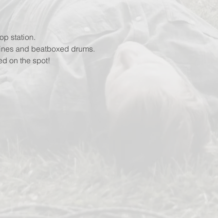
op station.
lines and beatboxed drums.
ed on the spot!