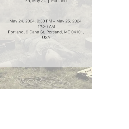
Fri, May 24
  |  
Portland
May 24, 2024, 9:30 PM – May 25, 2024,
12:30 AM
Portland, 9 Dana St, Portland, ME 04101,
USA