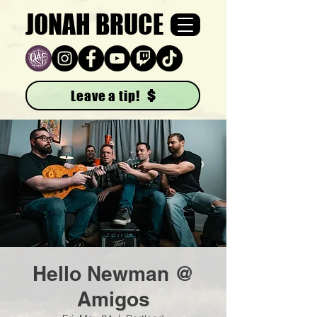
JONAH BRUCE
Leave a tip!
Hello Newman @
Amigos