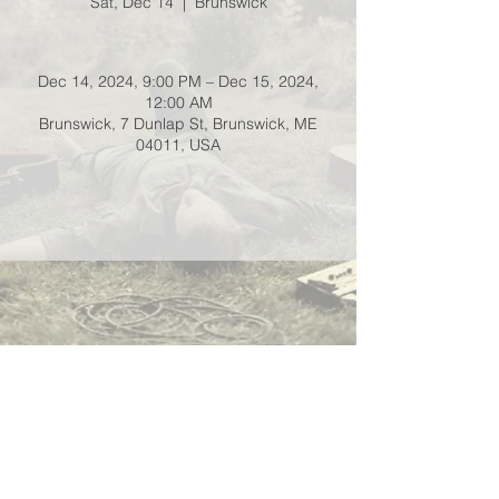
Sat, Dec 14
  |  
Brunswick
Dec 14, 2024, 9:00 PM – Dec 15, 2024,
12:00 AM
Brunswick, 7 Dunlap St, Brunswick, ME
04011, USA