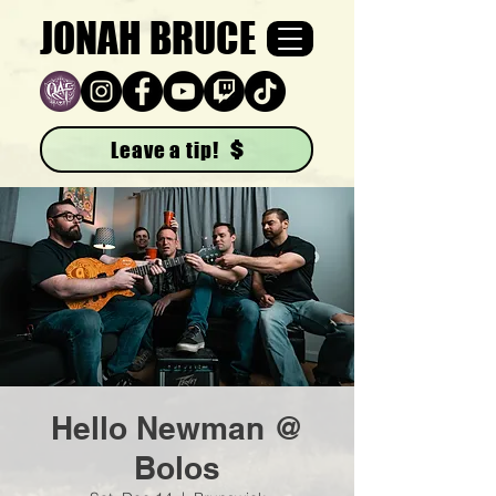
JONAH BRUCE
Leave a tip!
Hello Newman @
Bolos