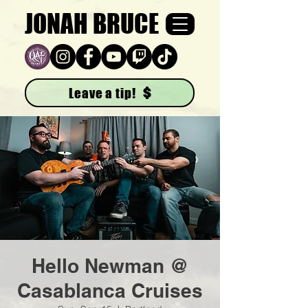
JONAH BRUCE
Leave a tip!
Hello Newman @
Casablanca Cruises