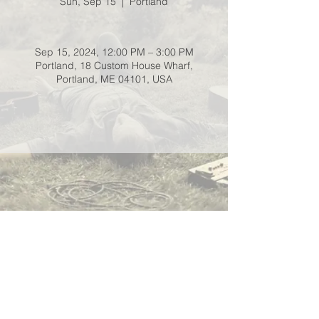
Sun, Sep 15
  |  
Portland
Sep 15, 2024, 12:00 PM – 3:00 PM
Portland, 18 Custom House Wharf,
Portland, ME 04101, USA