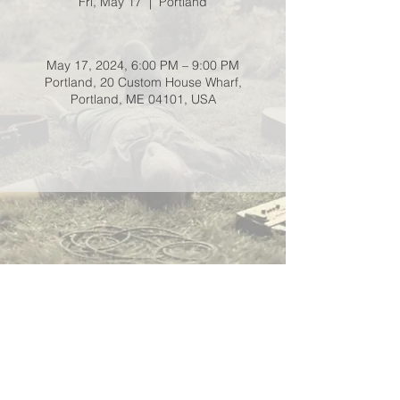
Fri, May 17
  |  
Portland
May 17, 2024, 6:00 PM – 9:00 PM
Portland, 20 Custom House Wharf,
Portland, ME 04101, USA