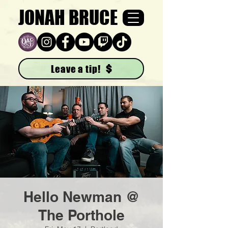
JONAH BRUCE
Leave a tip!
Hello Newman @
The Porthole