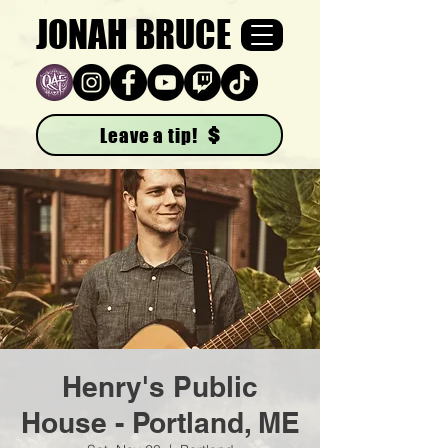
JONAH BRUCE
Leave a tip!
Henry's Public
House - Portland, ME