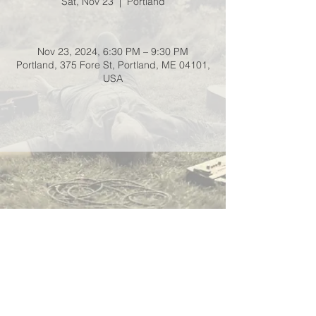
Sat, Nov 23
  |  
Portland
Nov 23, 2024, 6:30 PM – 9:30 PM
Portland, 375 Fore St, Portland, ME 04101,
USA