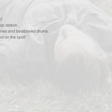
!
op station.
lines and beatboxed drums.
ed on the spot!