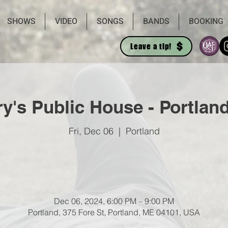
SHOWS
VIDEO
SONGS
BANDS
BOOKING
Leave a tip!
y's Public House - Portlan
Fri, Dec 06
  |  
Portland
Dec 06, 2024, 6:00 PM – 9:00 PM
Portland, 375 Fore St, Portland, ME 04101, USA