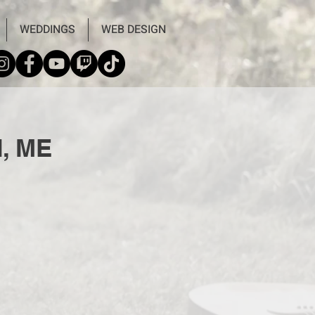
WEDDINGS
WEB DESIGN
d, ME