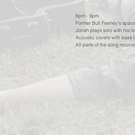
6pm - 9pm
Former Bull Feeney's space
Jonah plays solo with his lo
Acoustic covers with bass 
All parts of the song record