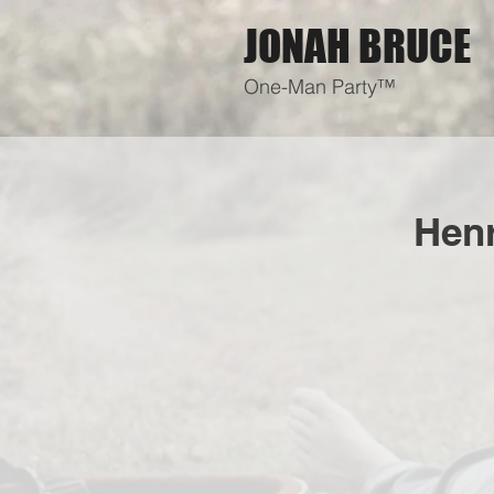
JONAH BRUCE
One-Man Party™
Henr