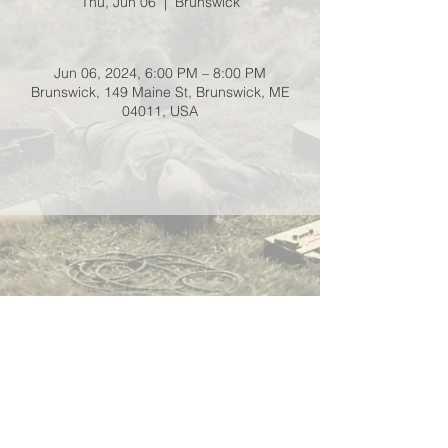
Thu, Jun 06
  |  
Brunswick
Jun 06, 2024, 6:00 PM – 8:00 PM
Brunswick, 149 Maine St, Brunswick, ME
04011, USA