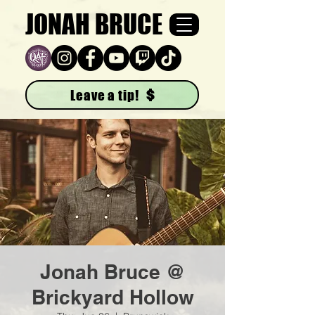
JONAH BRUCE
Leave a tip!
Jonah Bruce @
Brickyard Hollow