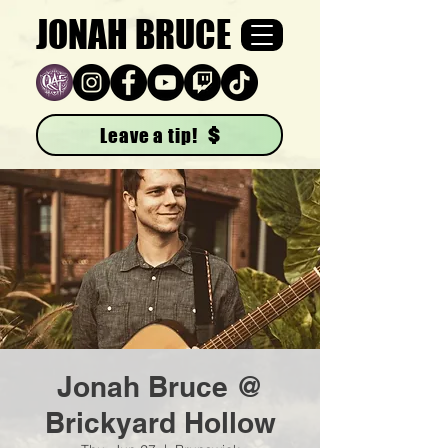
JONAH BRUCE
Leave a tip!
Jonah Bruce @
Brickyard Hollow