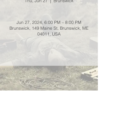
Thu, Jun 27
  |  
Brunswick
Jun 27, 2024, 6:00 PM – 8:00 PM
Brunswick, 149 Maine St, Brunswick, ME
04011, USA