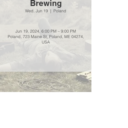
Brewing
Wed, Jun 19
  |  
Poland
Jun 19, 2024, 6:00 PM – 9:00 PM
Poland, 723 Maine St, Poland, ME 04274,
USA