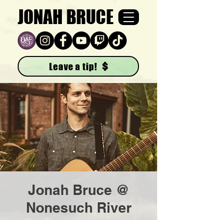
JONAH BRUCE
Leave a tip!
Jonah Bruce @
Nonesuch River