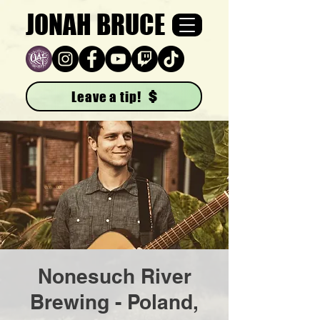
JONAH BRUCE
Leave a tip!
Nonesuch River
Brewing - Poland,