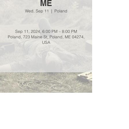
ME
Wed, Sep 11
  |  
Poland
Sep 11, 2024, 6:00 PM – 8:00 PM
Poland, 723 Maine St, Poland, ME 04274,
USA