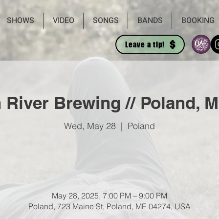
SHOWS
VIDEO
SONGS
BANDS
BOOKING
Leave a tip!
River Brewing // Poland, M
Wed, May 28
  |  
Poland
May 28, 2025, 7:00 PM – 9:00 PM
Poland, 723 Maine St, Poland, ME 04274, USA