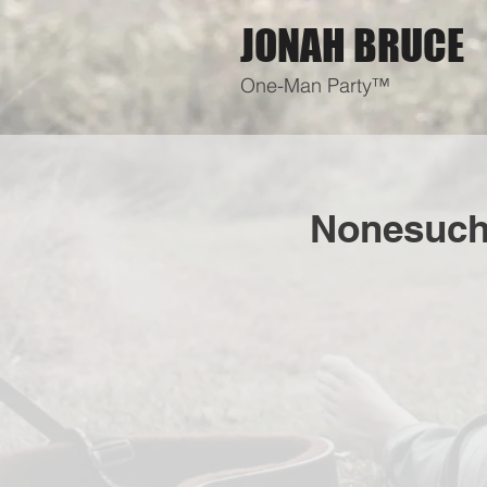
JONAH BRUCE
One-Man Party™
Nonesuch 