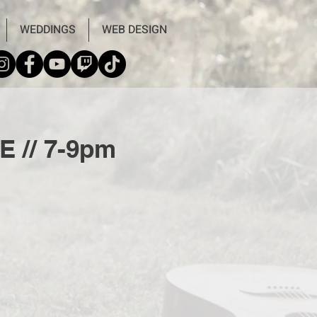
WEDDINGS
WEB DESIGN
E // 7-9pm