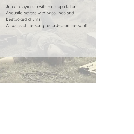
Jonah plays solo with his loop station.
Acoustic covers with bass lines and 
beatboxed drums.
All parts of the song recorded on the spot!