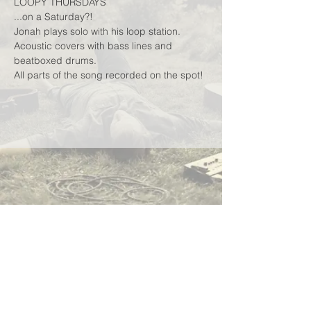
LOOPY THURSDAYS
...on a Saturday?!
Jonah plays solo with his loop station.
Acoustic covers with bass lines and 
beatboxed drums.
All parts of the song recorded on the spot!