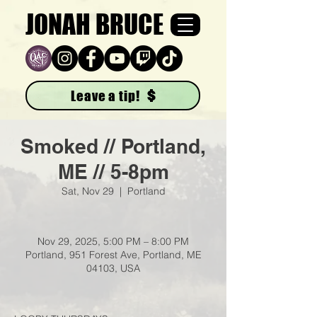
JONAH BRUCE
Leave a tip!
Smoked // Portland,
ME // 5-8pm
Sat, Nov 29
  |  
Portland
Nov 29, 2025, 5:00 PM – 8:00 PM
Portland, 951 Forest Ave, Portland, ME
04103, USA