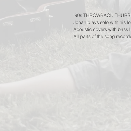
'90s THROWBACK THURS
Jonah plays solo with his lo
Acoustic covers with bass 
All parts of the song record