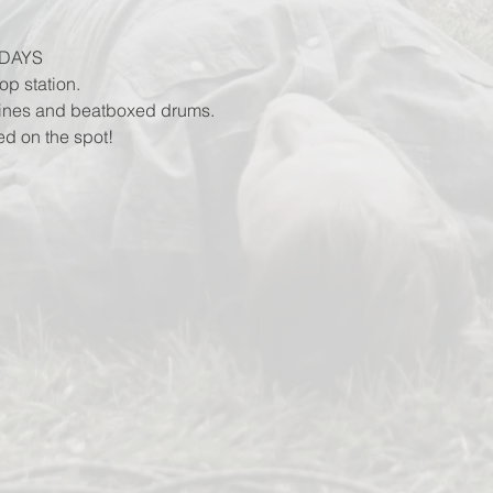
DAYS
op station.
lines and beatboxed drums.
ed on the spot!