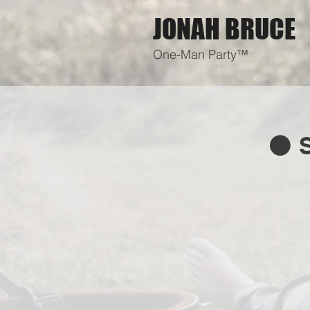
JONAH BRUCE
One-Man Party™
⚫ S