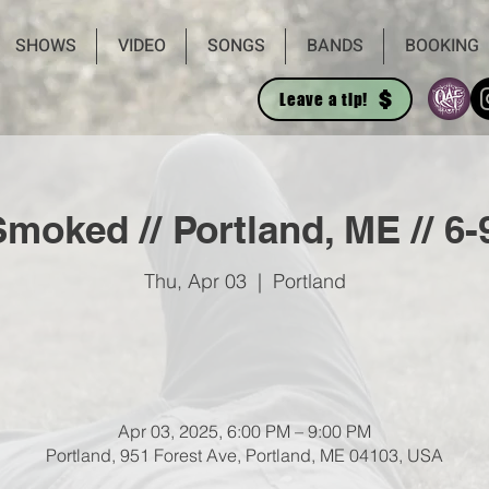
SHOWS
VIDEO
SONGS
BANDS
BOOKING
Leave a tip!
moked // Portland, ME // 6
Thu, Apr 03
  |  
Portland
Apr 03, 2025, 6:00 PM – 9:00 PM
Portland, 951 Forest Ave, Portland, ME 04103, USA