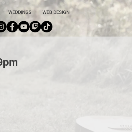
WEDDINGS
WEB DESIGN
-9pm