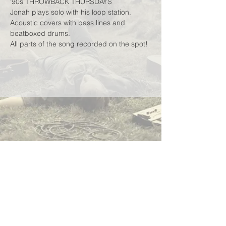
'90s THROWBACK THURSDAYS
Jonah plays solo with his loop station.
Acoustic covers with bass lines and 
beatboxed drums.
All parts of the song recorded on the spot!