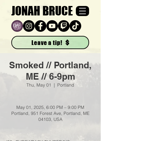
JONAH BRUCE
Leave a tip!
Smoked // Portland,
ME // 6-9pm
Thu, May 01
  |  
Portland
May 01, 2025, 6:00 PM – 9:00 PM
Portland, 951 Forest Ave, Portland, ME
04103, USA