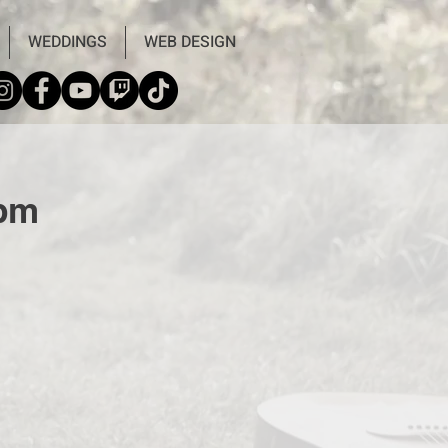
WEDDINGS
WEB DESIGN
9pm