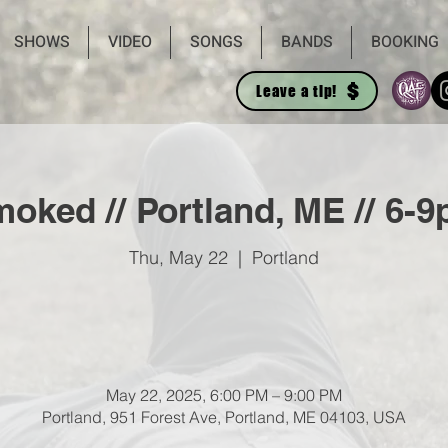
SHOWS
VIDEO
SONGS
BANDS
BOOKING
Leave a tip!
oked // Portland, ME // 6-
Thu, May 22
  |  
Portland
May 22, 2025, 6:00 PM – 9:00 PM
Portland, 951 Forest Ave, Portland, ME 04103, USA