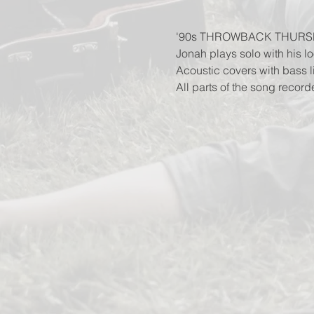
'90s THROWBACK THURS
Jonah plays solo with his lo
Acoustic covers with bass 
All parts of the song record