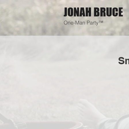
JONAH BRUCE
One-Man Party™
Sm