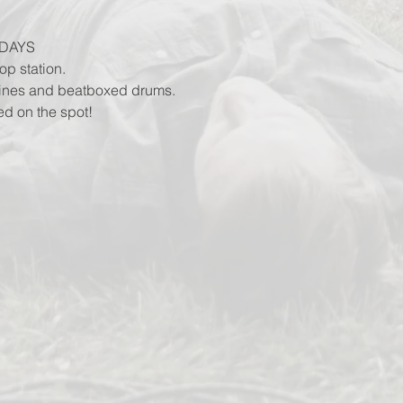
DAYS
op station.
lines and beatboxed drums.
ed on the spot!