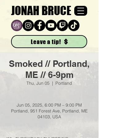
JONAH BRUCE
Leave a tip!
Smoked // Portland,
ME // 6-9pm
Thu, Jun 05
  |  
Portland
Jun 05, 2025, 6:00 PM – 9:00 PM
Portland, 951 Forest Ave, Portland, ME
04103, USA