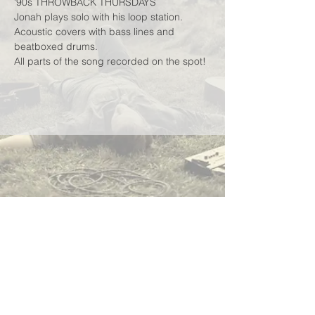
'90s THROWBACK THURSDAYS
Jonah plays solo with his loop station.
Acoustic covers with bass lines and 
beatboxed drums.
All parts of the song recorded on the spot!