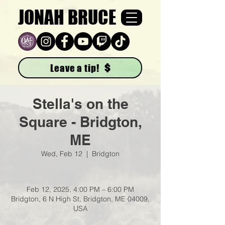
JONAH BRUCE
Leave a tip!
Stella's on the
Square - Bridgton,
ME
Wed, Feb 12
  |  
Bridgton
Feb 12, 2025, 4:00 PM – 6:00 PM
Bridgton, 6 N High St, Bridgton, ME 04009,
USA